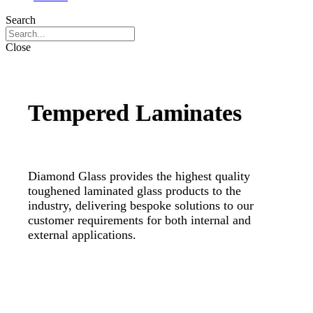
Search
Close
Tempered Laminates
Diamond Glass provides the highest quality
toughened laminated glass products to the
industry, delivering bespoke solutions to our
customer requirements for both internal and
external applications.