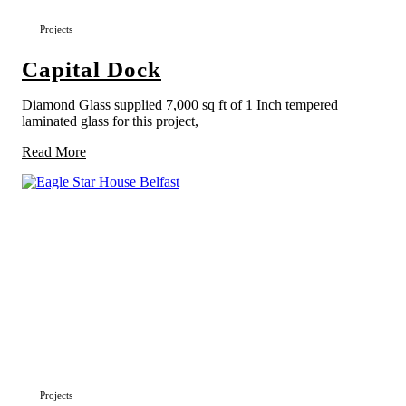
Projects
Capital Dock
Diamond Glass supplied 7,000 sq ft of 1 Inch tempered
laminated glass for this project,
Read More
Projects