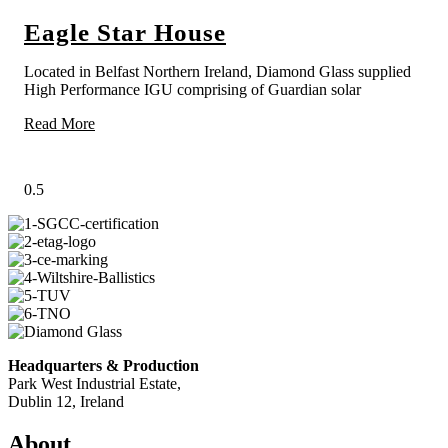
Eagle Star House
Located in Belfast Northern Ireland, Diamond Glass supplied
High Performance IGU comprising of Guardian solar
Read More
Headquarters & Production
Park West Industrial Estate,
Dublin 12, Ireland
About