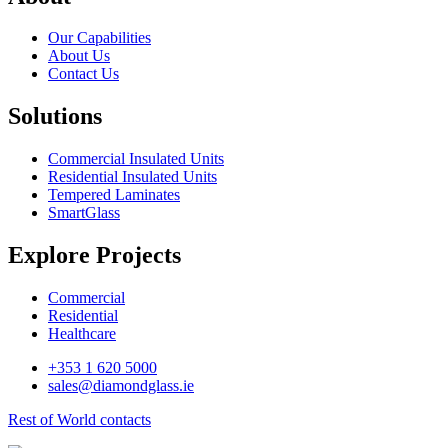
Our Capabilities
About Us
Contact Us
Solutions
Commercial Insulated Units
Residential Insulated Units
Tempered Laminates
SmartGlass
Explore Projects
Commercial
Residential
Healthcare
+353 1 620 5000
sales@diamondglass.ie
Rest of World contacts