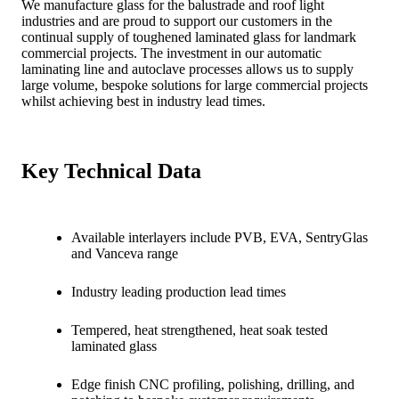
We manufacture glass for the balustrade and roof light
industries and are proud to support our customers in the
continual supply of toughened laminated glass for landmark
commercial projects. The investment in our automatic
laminating line and autoclave processes allows us to supply
large volume, bespoke solutions for large commercial projects
whilst achieving best in industry lead times.
Key Technical Data
Available interlayers include PVB, EVA, SentryGlas
and Vanceva range
Industry leading production lead times
Tempered, heat strengthened, heat soak tested
laminated glass
Edge finish CNC profiling, polishing, drilling, and