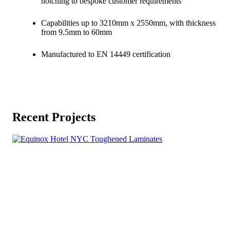
notching to bespoke customer requirements
Capabilities up to 3210mm x 2550mm, with thickness
from 9.5mm to 60mm
Manufactured to EN 14449 certification
Recent Projects