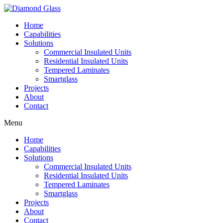
Home
Capabilities
Solutions
Commercial Insulated Units
Residential Insulated Units
Tempered Laminates
Smartglass
Projects
About
Contact
Menu
Home
Capabilities
Solutions
Commercial Insulated Units
Residential Insulated Units
Tempered Laminates
Smartglass
Projects
About
Contact