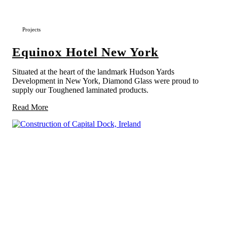
Projects
Equinox Hotel New York
Situated at the heart of the landmark Hudson Yards
Development in New York, Diamond Glass were proud to
supply our Toughened laminated products.
Read More